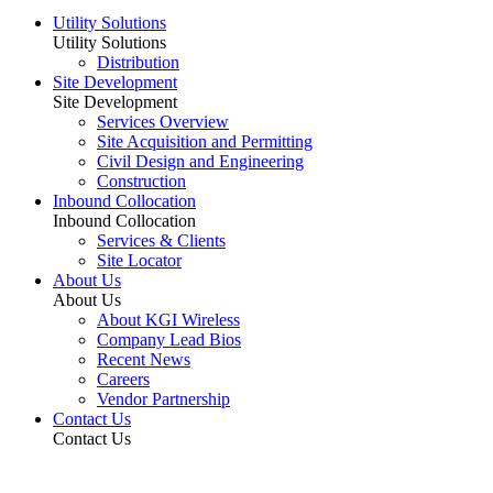
Utility Solutions
Utility Solutions
Distribution
Site Development
Site Development
Services Overview
Site Acquisition and Permitting
Civil Design and Engineering
Construction
Inbound Collocation
Inbound Collocation
Services & Clients
Site Locator
About Us
About Us
About KGI Wireless
Company Lead Bios
Recent News
Careers
Vendor Partnership
Contact Us
Contact Us