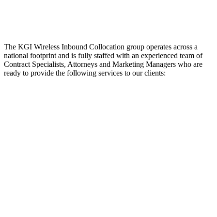
The KGI Wireless Inbound Collocation group operates across a
national footprint and is fully staffed with an experienced team of
Contract Specialists, Attorneys and Marketing Managers who are
ready to provide the following services to our clients: