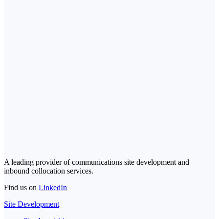
A leading provider of communications site development and
inbound collocation services.
Find us on
LinkedIn
Site Development