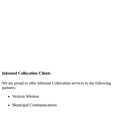
Inbound Collocation Clients
We are proud to offer Inbound Collocation services to the following
partners:
Verizon Wireless
Municipal Communications