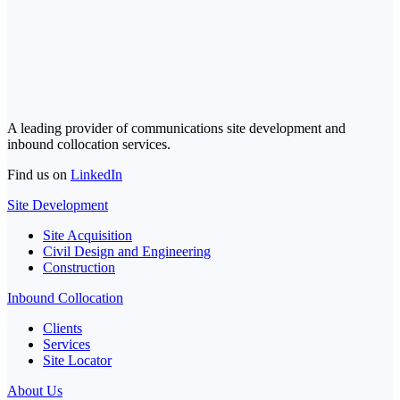
A leading provider of communications site development and
inbound collocation services.
Find us on
LinkedIn
Site Development
Site Acquisition
Civil Design and Engineering
Construction
Inbound Collocation
Clients
Services
Site Locator
About Us