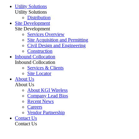
Utility Solutions
Utility Solutions
Distribution
Site Development
Site Development
Services Overview
Site Acquisition and Permitting
Civil Design and Engineering
Construction
Inbound Collocation
Inbound Collocation
Services & Clients
Site Locator
About Us
About Us
About KGI Wireless
Company Lead Bios
Recent News
Careers
Vendor Partnership
Contact Us
Contact Us
Vendor